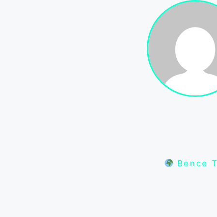
Bence T