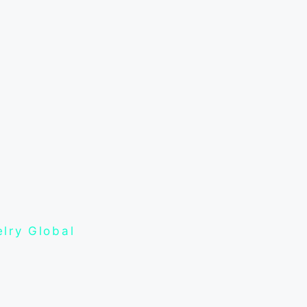
lry Global