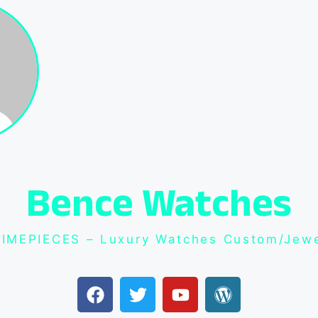
Bence Watches
IMEPIECES – Luxury Watches Custom/Jewe