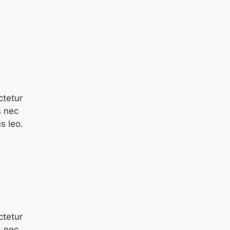
ctetur
s nec
s leo.
ctetur
s nec