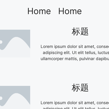
Home
Home
标题
Lorem ipsum dolor sit amet, conse
adipiscing elit. Ut elit tellus, luctu
ullamcorper mattis, pulvinar dapibu
标题
Lorem ipsum dolor sit amet, conse
adipiscing elit. Ut elit tellus, luctu